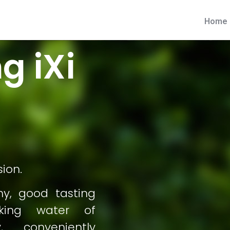
Home
g iXi
sion.
hy, good tasting
nking water of
, conveniently