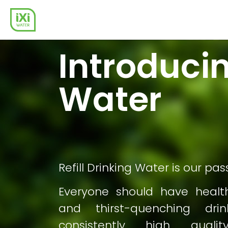
Introducin
Water
Refill Drinking Water is our pas
Everyone should have healt
and thirst-quenching dri
consistently high quality