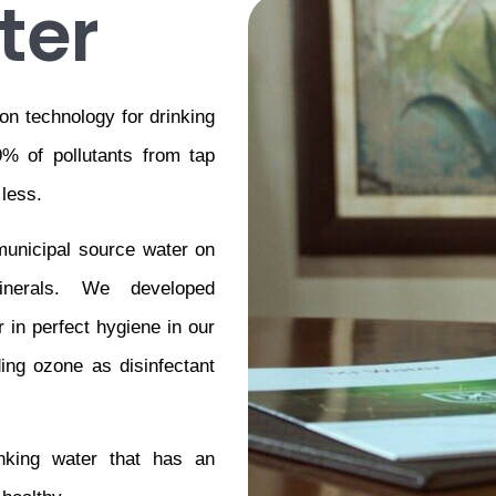
ter
on technology for drinking 
% of pollutants from tap 
 less.
unicipal source water on 
nerals. We developed 
in perfect hygiene in our 
ing ozone as disinfectant 
inking water that has an 