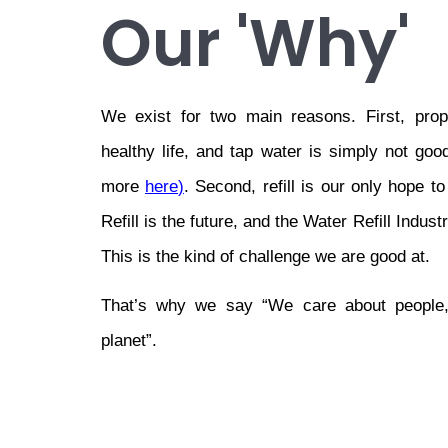
Our 'Why'
We exist for two main reasons. First, prop
healthy life, and tap water is simply not go
more 
here
)
. Second, refill is our only hope to
Refill is the future, and the Water Refill Indus
This is the kind of challenge we are good at.
That’s why we say “We care about people,
planet”.