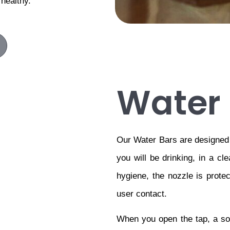
 healthy.
Water 
Our Water Bars are designed t
you will be drinking, in a cle
hygiene, the nozzle is protec
user contact.
When you open the tap, a soli