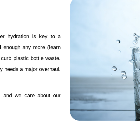
er hydration is key to a 
od enough any more (learn 
 curb plastic bottle waste. 
try needs a major overhaul. 
 and we care about our 