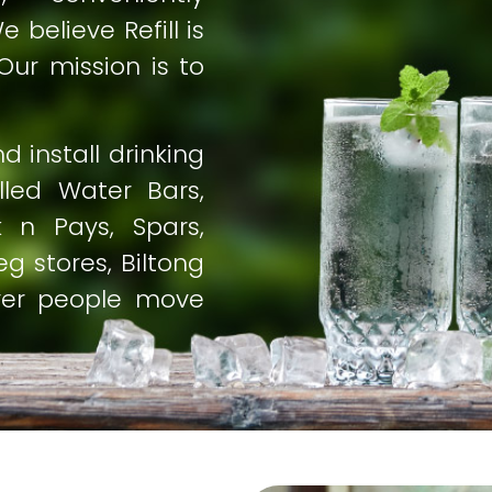
 believe Refill is
Our mission is to
 install drinking
alled Water Bars,
 n Pays, Spars,
g stores, Biltong
ver people move