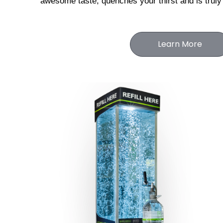
awesome taste, 
quenches your thirst and is truly
Learn More