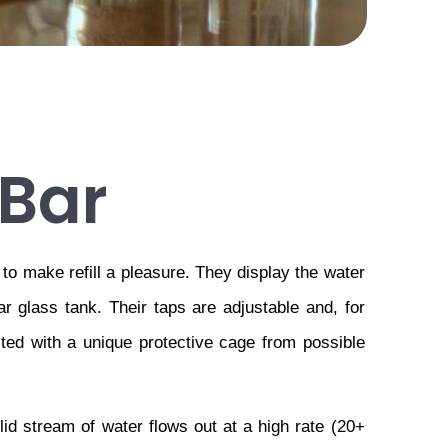
Bar
o make refill a pleasure. They display the water 
ar glass tank. Their taps are adjustable and, for 
ted with a unique protective cage from possible 
d stream of water flows out at a high rate (20+ 