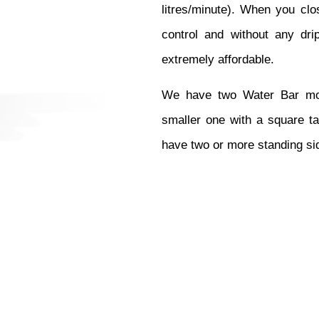
litres/minute). When you clos
control and without any drip
extremely affordable. 
We have two Water Bar mode
smaller one with a square t
have two or more standing si