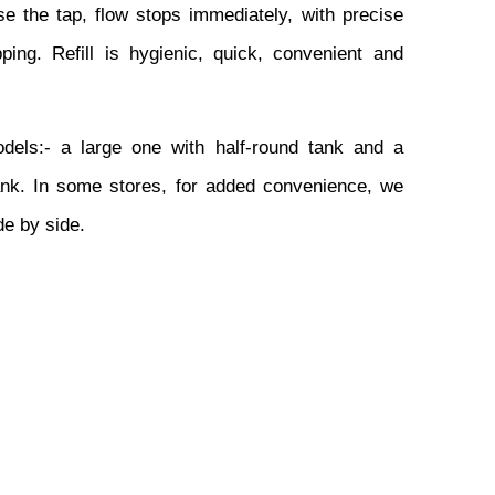
e the tap, flow stops immediately, with precise 
ping. Refill is hygienic, quick, convenient and 
ls:- a large one with half-round tank and a 
ank. In some stores, for added convenience, we 
de by side.