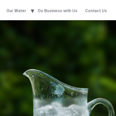
Our Water
Do Business with Us
Contact Us