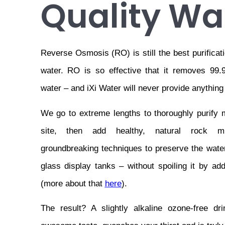
Quality Wa
Reverse Osmosis (RO) is still the best purificati
water. RO is so effective that it removes 99.9
water – and iXi Water will never provide anything
We go to extreme lengths to thoroughly purify m
site, then add healthy, natural rock mi
groundbreaking techniques to preserve the water 
glass display tanks – without spoiling it by add
(more about that 
here
).
The result? A slightly alkaline ozone-free dr