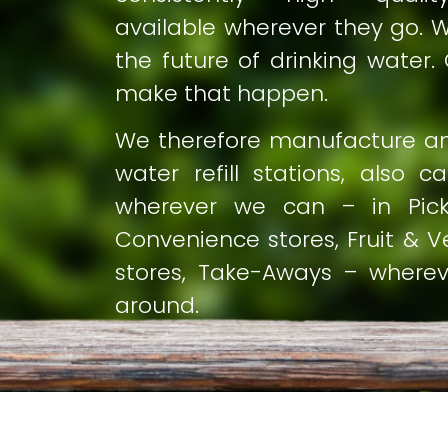
available wherever they go. We
the future of drinking water. 
make that happen.
We therefore manufacture and
water refill stations, also c
wherever we can – in Pick
Convenience stores, Fruit & Ve
stores, Take-Aways – where
around.